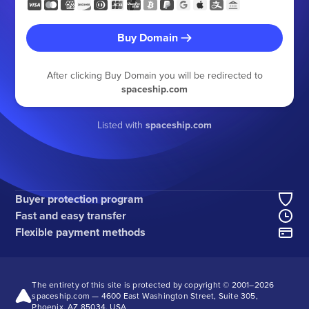
Buy Domain
After clicking Buy Domain you will be redirected to
spaceship.com
Listed with
spaceship.com
Buyer protection program
Fast and easy transfer
Flexible payment methods
The entirety of this site is protected by copyright © 2001–
2026
spaceship.com — 4600 East Washington Street, Suite 305,
Phoenix, AZ 85034, USA