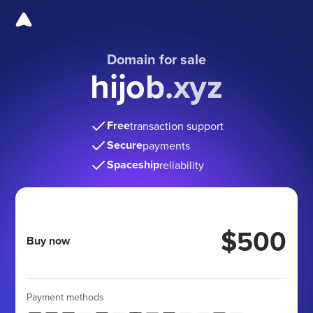
Domain for sale
hijob.xyz
Free
transaction support
Secure
payments
Spaceship
reliability
$500
Buy now
Payment methods